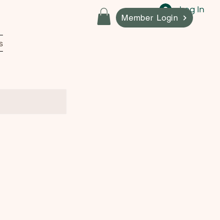
Log In
Member Login
s