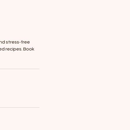
nd stress-free
sed recipes. Book