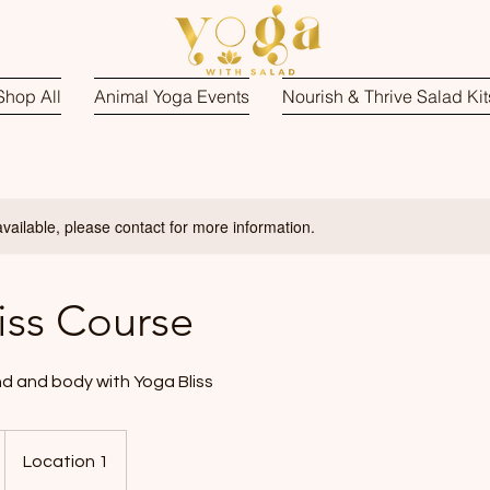
Shop All
Animal Yoga Events
Nourish & Thrive Salad Kit
available, please contact for more information.
iss Course
d and body with Yoga Bliss
Location 1