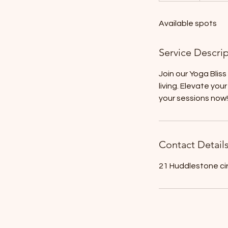
d
Available spots
e
d
Service Descri
Join our Yoga Blis
living. Elevate yo
your sessions now!
Contact Detail
21 Huddlestone ci