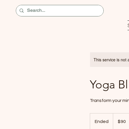
This service is not 
Yoga Bl
Transform your min
90
US
Ended
E
$90
dollars
n