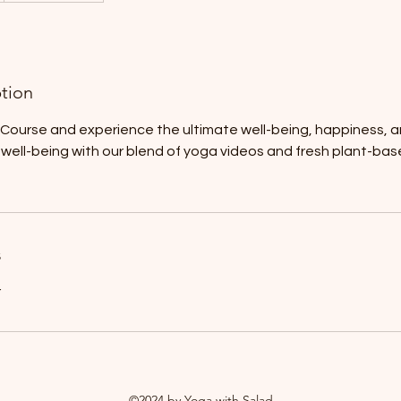
ption
s Course and experience the ultimate well-being, happiness, a
ur well-being with our blend of yoga videos and fresh plant-ba
s
r
©2024 by Yoga with Salad