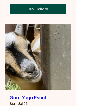
Buy Tickets
Goat Yoga Event!
Sun, Jul 26