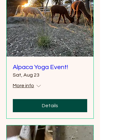
Alpaca Yoga Event!
Sat, Aug 23
More info
Details