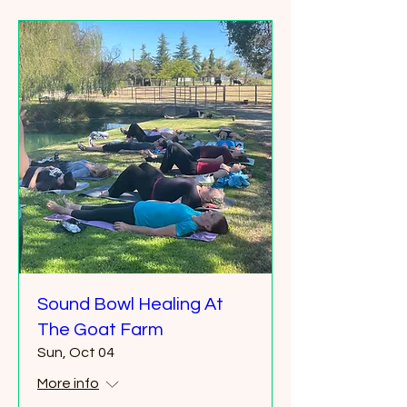
Sound Bowl Healing At
The Goat Farm
Sun, Oct 04
More info