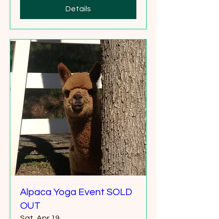
Details
Alpaca Yoga Event SOLD
OUT
Sat, Apr 19