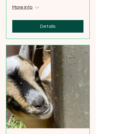
More info
Details