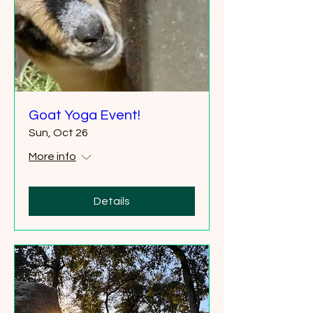
Goat Yoga Event!
Sun, Oct 26
More info
Details