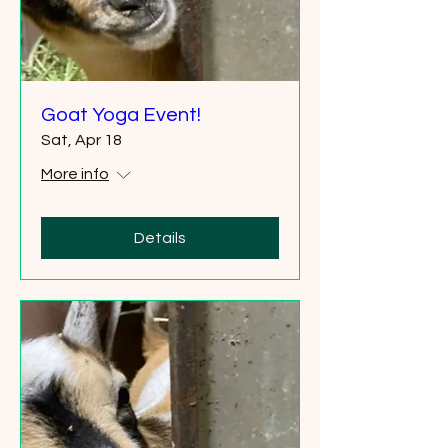
Goat Yoga Event!
Sat, Apr 18
More info
Details