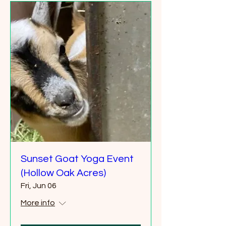
Sunset Goat Yoga Event
(Hollow Oak Acres)
Fri, Jun 06
More info