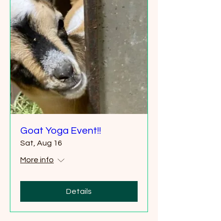
Goat Yoga Event!!
Sat, Aug 16
More info
Details