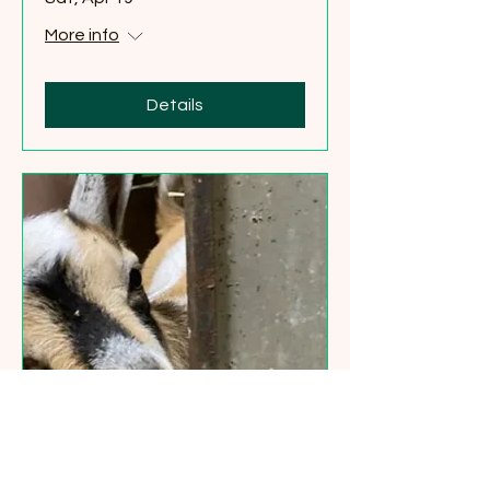
More info
Details