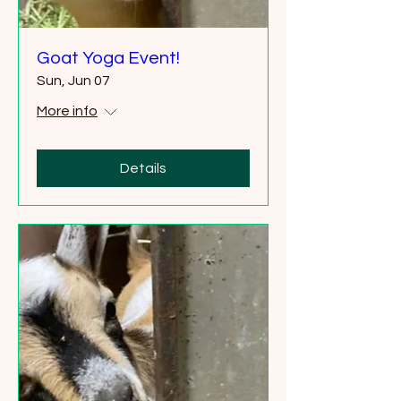
Goat Yoga Event!
Sun, Jun 07
More info
Details