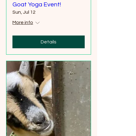
Goat Yoga Event!
Sun, Jul 12
More info
Details