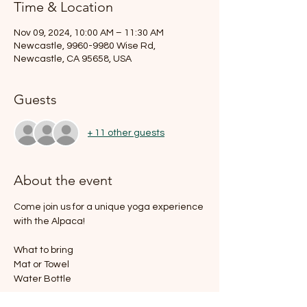
Time & Location
Nov 09, 2024, 10:00 AM – 11:30 AM
Newcastle, 9960-9980 Wise Rd,
Newcastle, CA 95658, USA
Guests
+ 11 other guests
About the event
Come join us for a unique yoga experience 
with the Alpaca!
What to bring
Mat or Towel
Water Bottle