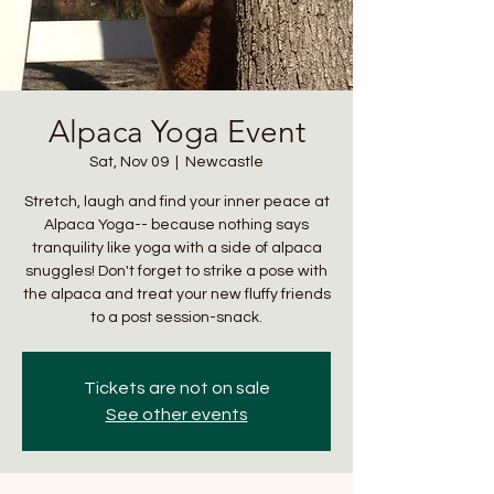
Alpaca Yoga Event
Sat, Nov 09
  |  
Newcastle
Stretch, laugh and find your inner peace at
Alpaca Yoga-- because nothing says
tranquility like yoga with a side of alpaca
snuggles! Don't forget to strike a pose with
the alpaca and treat your new fluffy friends
to a post session-snack.
Tickets are not on sale
See other events