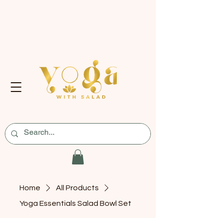
Home
All Products
Yoga Essentials Salad Bowl Set