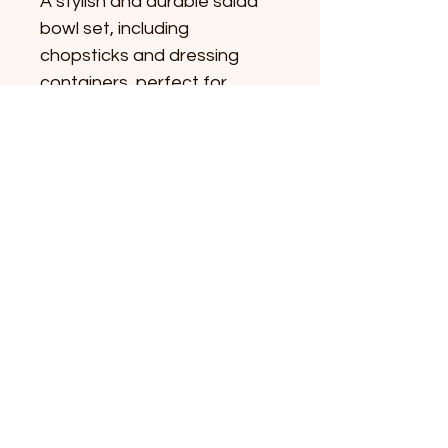
A stylish and durable salad 
bowl set, including 
chopsticks and dressing 
containers, perfect for 
enjoying healthy salads at 
home or on the go.
©2024 by Yoga with Salad