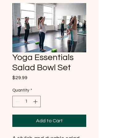
Yoga Essentials
Salad Bowl Set
Price
$29.99
Quantity
*
Add to Cart