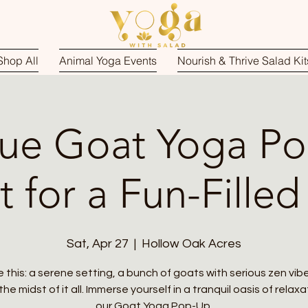
Shop All
Animal Yoga Events
Nourish & Thrive Salad Kit
ue Goat Yoga P
t for a Fun-Filled
Sat, Apr 27
  |  
Hollow Oak Acres
e this: a serene setting, a bunch of goats with serious zen vib
the midst of it all. Immerse yourself in a tranquil oasis of relax
our Goat Yoga Pop-Up.