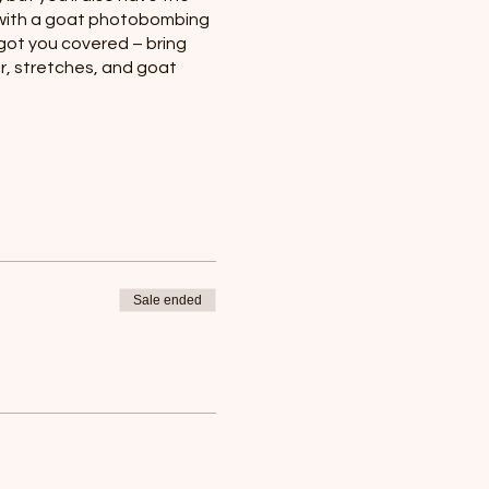
c with a goat photobombing
got you covered – bring
ter, stretches, and goat
Sale ended