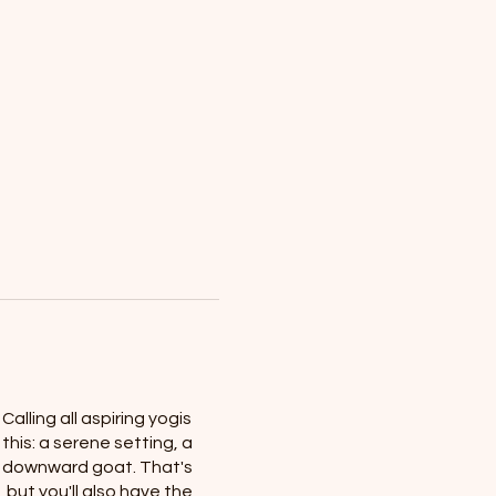
alling all aspiring yogis
this: a serene setting, a
our downward goat. That's
 but you'll also have the