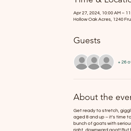
Apr 27, 2024, 10:00 AM – 1
Hollow Oak Acres, 1240 Fru
Guests
+ 26 
About the eve
Get ready to stretch, giggl
aged 8 and up – it's time t
bunch of goats with serious
right, downward goat! But h