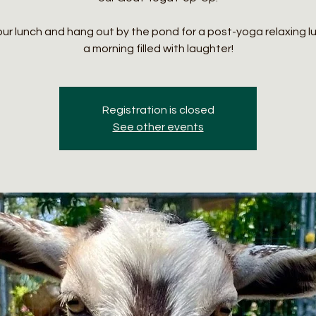
our lunch and hang out by the pond for a post-yoga relaxing lun
a morning filled with laughter!
Registration is closed
See other events