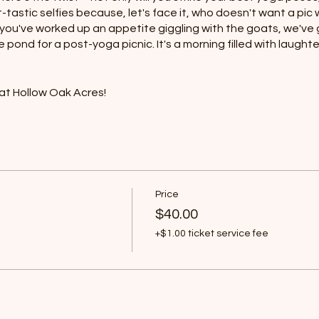
astic selfies because, let's face it, who doesn't want a pi
 you've worked up an appetite giggling with the goats, we've 
e pond for a post-yoga picnic. It's a morning filled with laugh
at Hollow Oak Acres!
y the surroundings
ts
els
Price
$40.00
+$1.00 ticket service fee