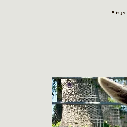
Bring y