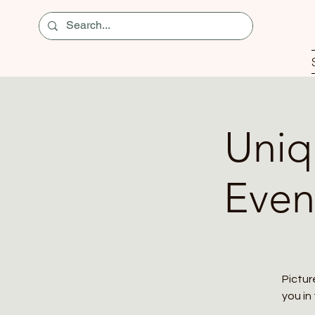
Uniq
Even
Pictur
you in 