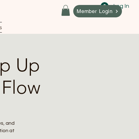
Log In
Member Login
s
op Up
 Flow
es, and
ation at