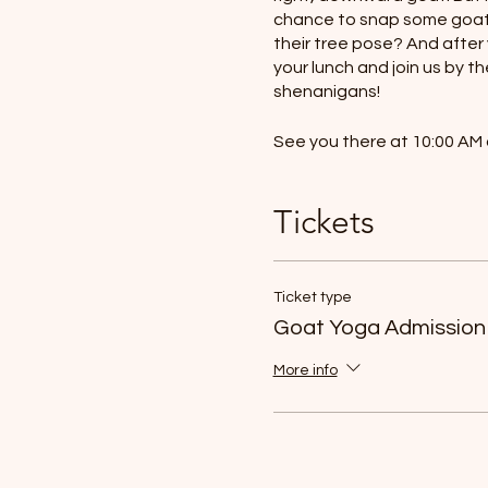
chance to snap some goat-t
their tree pose? And after
your lunch and join us by th
shenanigans!
See you there at 10:00 AM 
- 45 minute yoga session
Tickets
- Bring your lunch and enjo
- Take selfies with the goa
- Bring your yoga mats/tow
- Bring your water bottles
Ticket type
Goat Yoga Admission
More info