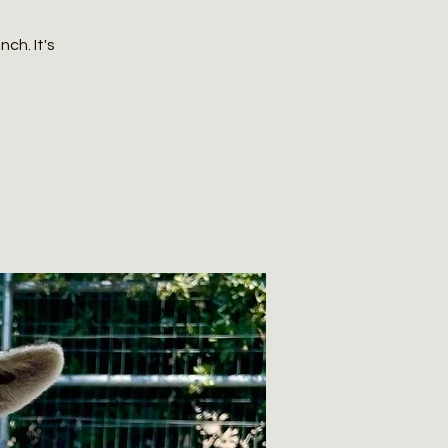
ch. It's