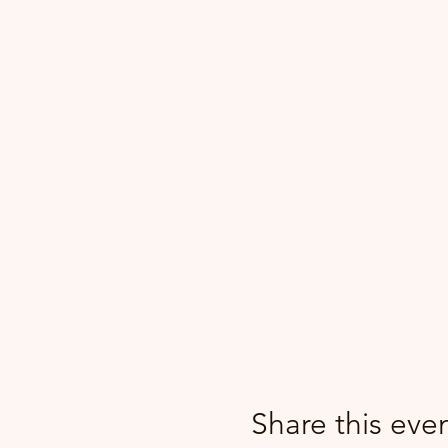
Share this eve