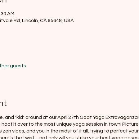
1:30 AM
itvale Rd, Lincoln, CA 95648, USA
other guests
nt
e, and "kid" around at our April 27th Goat Yoga Extravaganza! C
o hoof it over to the most unique yoga session in town! Picture 
 zen vibes, and you in the midst of it all, trying to perfect y
ere's the twist – not only will you strike your best yoga poses,