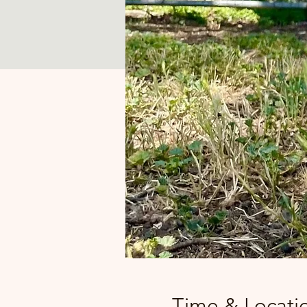
Time & Locati