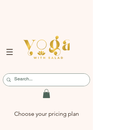
Choose your pricing plan