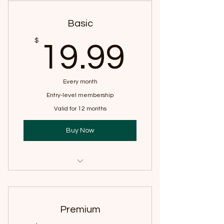
Basic
19.99
$
19.99
Every month
Entry-level membership
Valid for 12 months
Buy Now
Access to yoga videos
Premium