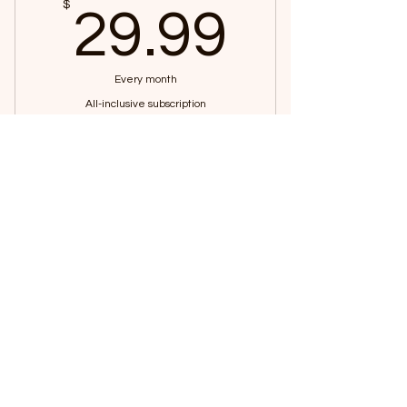
29.99
$
29.99
Every month
All-inclusive subscription
Buy Now
Access to yoga videos
©2024 by Yoga with Salad
Access to salad recipes
Access to animal yoga classes